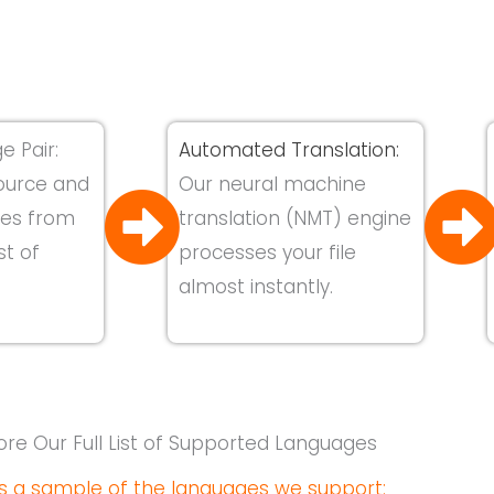
e Pair:
Automated Translation:
ource and
Our neural machine
ges from
translation (NMT) engine
st of
processes your file
almost instantly.
ore Our Full List of Supported Languages
s a sample of the languages we support: