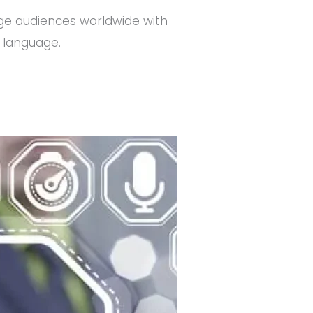
e audiences worldwide with
e language.