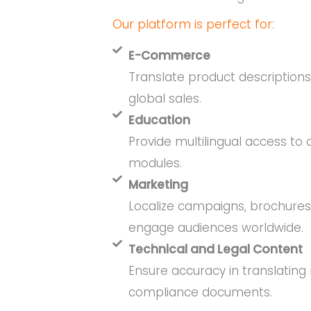
Our platform is perfect for:
E-Commerce
Translate product description
global sales.
Education
Provide multilingual access to
modules.
Marketing
Localize campaigns, brochures
engage audiences worldwide.
Technical and Legal Content
Ensure accuracy in translating
compliance documents.