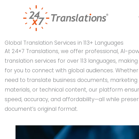
Skip
to
content
Global Translation Services in 113+ Languages
At 24×7 Translations, we offer professional, AI-po
translation services for over 113 languages, making 
for you to connect with global audiences. Whether
need to translate business documents, marketing
materials, or technical content, our platform ensu
speed, accuracy, and affordability—all while preser
document’s original format.