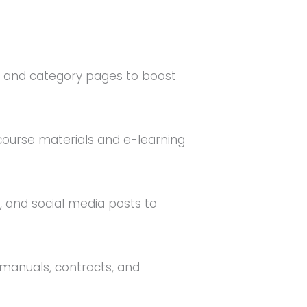
s and category pages to boost
 course materials and e-learning
, and social media posts to
 manuals, contracts, and