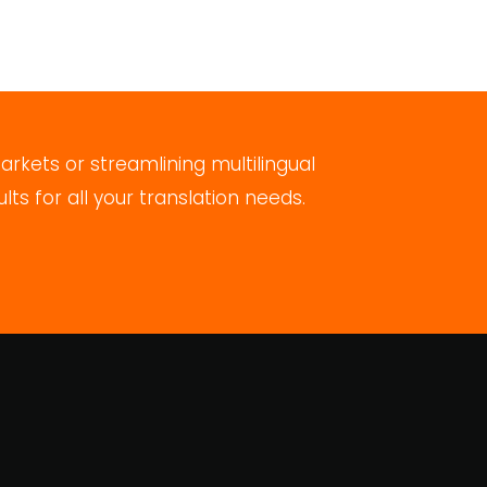
rkets or streamlining multilingual
s for all your translation needs.