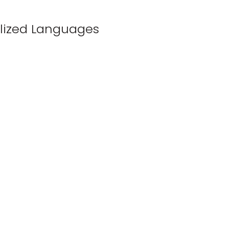
lized Languages