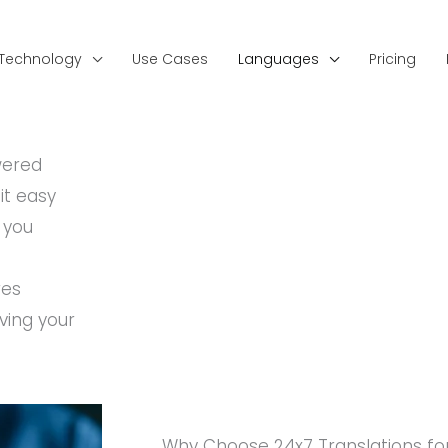
Technology
Use Cases
Languages
Pricing
wered
it easy
 you
res
ving your
Why Choose 24x7 Translations for