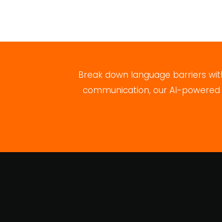
Break down language barriers with
communication, our AI-powered pl