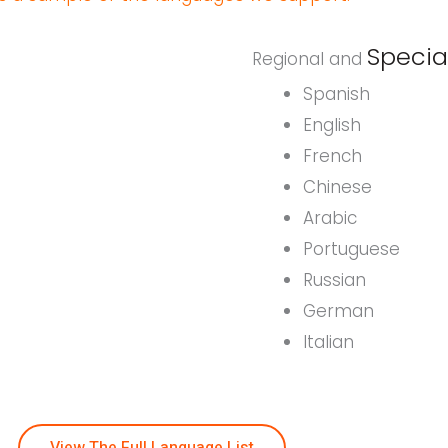
Specia
Regional and
Spanish
English
French
Chinese
Arabic
Portuguese
Russian
German
Italian
View The Full Language List