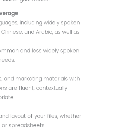
verage
nguages, including widely spoken
 Chinese, and Arabic, as well as
ommon and less widely spoken
needs.
, and marketing materials with
ons are fluent, contextually
riate.
and layout of your files, whether
 or spreadsheets.