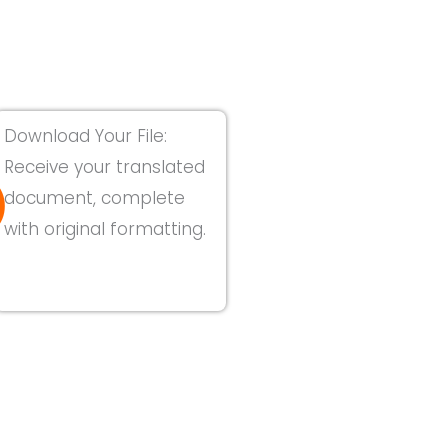
Download Your File:
Receive your translated
document, complete
with original formatting.