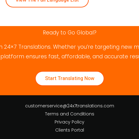
Ready to Go Global?
 24×7 Translations. Whether you’re targeting new ma
atform ensures fast, affordable, and accurate result
Start Translating Now
customerservice@24x7translations.com
Terms and Conditions
Privacy Policy
Clients Portal