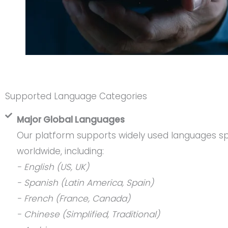
Supported Language Categories
Major Global Languages
Our platform supports widely used languages sp
worldwide, including:
- English (US, UK)
- Spanish (Latin America, Spain)
- French (France, Canada)
- Chinese (Simplified, Traditional)