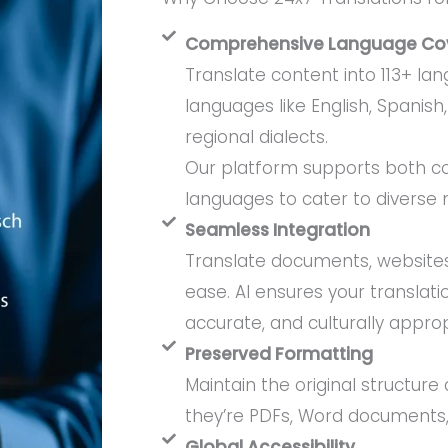
Comprehensive Language Co
Translate content into 113+ la
languages like English, Spanish,
regional dialects.
Our platform supports both c
languages to cater to diverse 
Seamless Integration
Translate documents, websites
ease. AI ensures your translati
accurate, and culturally approp
Preserved Formatting
Maintain the original structure 
they’re PDFs, Word documents,
Global Accessibility