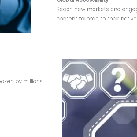
Reach new markets and engag
content tailored to their nativ
oken by millions