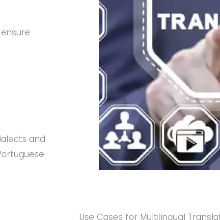
 ensure
ialects and
 Portuguese
Use Cases for Multilingual Transla