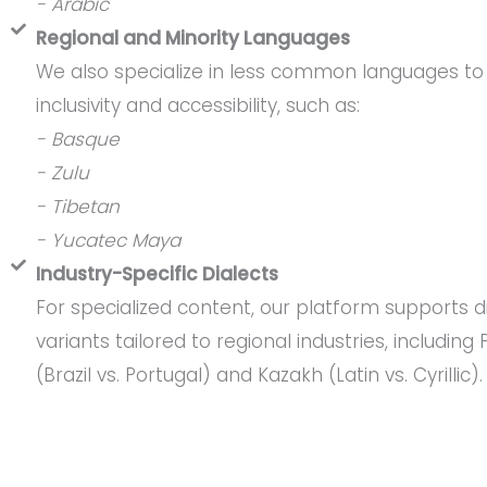
- Arabic
Regional and Minority Languages
We also specialize in less common languages to
inclusivity and accessibility, such as:
- Basque
- Zulu
- Tibetan
- Yucatec Maya
Industry-Specific Dialects
For specialized content, our platform supports d
variants tailored to regional industries, including
(Brazil vs. Portugal) and Kazakh (Latin vs. Cyrillic).