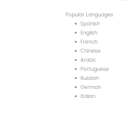
Popular Languages
Spanish
English
French
Chinese
Arabic
Portuguese
Russian
German
Italian