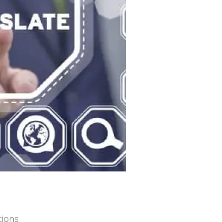
tions