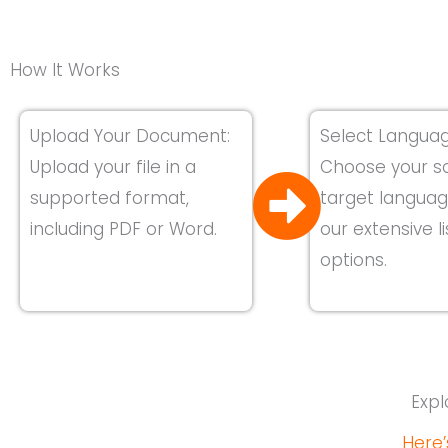
How It Works
Upload Your Document:
Select Languag
Upload your file in a
Choose your s
supported format,
target langua
including PDF or Word.
our extensive li
options.
Expl
Here’