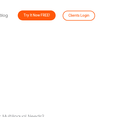
Try It Now FREE!
Clients Login
Blog
 Multilingual Needs?