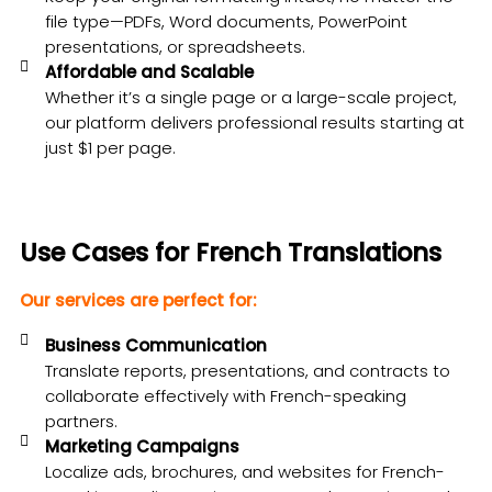
file type—PDFs, Word documents, PowerPoint
presentations, or spreadsheets.
Affordable and Scalable
Whether it’s a single page or a large-scale project,
our platform delivers professional results starting at
just $1 per page.
Use Cases for French Translations
Our services are perfect for:
Business Communication
Translate reports, presentations, and contracts to
collaborate effectively with French-speaking
partners.
Marketing Campaigns
Localize ads, brochures, and websites for French-