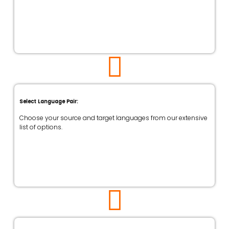
Select Language Pair:
Choose your source and target languages from our extensive
list of options.