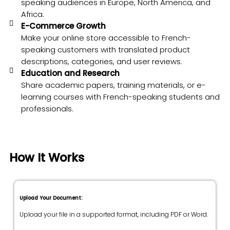
speaking audiences in Europe, North America, and
Africa.
E-Commerce Growth
Make your online store accessible to French-
speaking customers with translated product
descriptions, categories, and user reviews.
Education and Research
Share academic papers, training materials, or e-
learning courses with French-speaking students and
professionals.
How It Works
Upload Your Document:
Upload your file in a supported format, including PDF or Word.