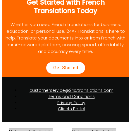
Get Started with French
Translations Today
Whether you need French translations for business,
education, or personal use, 24×7 Translations is here to
help. Translate your documents into or from French with
our AI-powered platform, ensuring speed, affordability,
and accuracy every time.
Get Started
customerservice@24x7translations.com
Terms and Conditions
Privacy Policy
Clients Portal