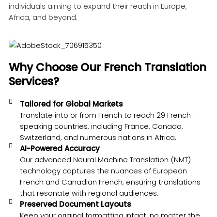
individuals aiming to expand their reach in Europe,
Africa, and beyond.
Why Choose Our French Translation
Services?
Tailored for Global Markets
Translate into or from French to reach 29 French-
speaking countries, including France, Canada,
Switzerland, and numerous nations in Africa.
AI-Powered Accuracy
Our advanced Neural Machine Translation (NMT)
technology captures the nuances of European
French and Canadian French, ensuring translations
that resonate with regional audiences.
Preserved Document Layouts
Keep your original formatting intact, no matter the