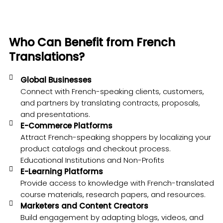
Who Can Benefit from French
Translations?
Global Businesses
Connect with French-speaking clients, customers,
and partners by translating contracts, proposals,
and presentations.
E-Commerce Platforms
Attract French-speaking shoppers by localizing your
product catalogs and checkout process.
Educational Institutions and Non-Profits
E-Learning Platforms
Provide access to knowledge with French-translated
course materials, research papers, and resources.
Marketers and Content Creators
Build engagement by adapting blogs, videos, and