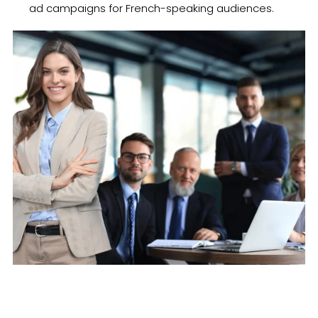
ad campaigns for French-speaking audiences.