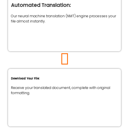
Automated Translation:
Our neural machine translation (NMT) engine processes your
file almost instantly.
Download Your File:
Receive your translated document, complete with original
formatting.