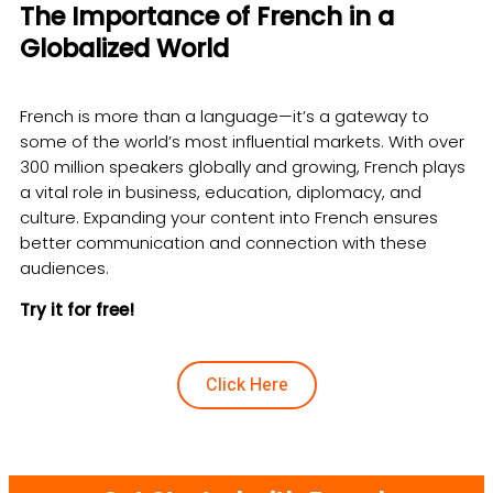
The Importance of French in a
Globalized World
French is more than a language—it’s a gateway to
some of the world’s most influential markets. With over
300 million speakers globally and growing, French plays
a vital role in business, education, diplomacy, and
culture. Expanding your content into French ensures
better communication and connection with these
audiences.
Try it for free!
Click Here