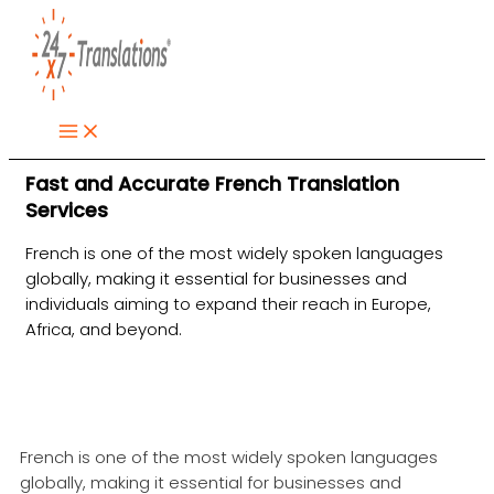
Skip
to
content
Fast and Accurate French Translation
Services
French is one of the most widely spoken languages
globally, making it essential for businesses and
individuals aiming to expand their reach in Europe,
Africa, and beyond.
French is one of the most widely spoken languages
globally, making it essential for businesses and